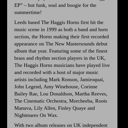
EP” – hot funk, soul and boogie for the
summertime!
Leeds based The Haggis Horns first hit the
music scene in 1999 as both a band and horn
section, the Horns making their first recorded
appearance on The New Mastersounds debut
album that year. Featuring some of the finest
brass and rhythm section players in the UK,
The Haggis Horns musicians have played live
and recorded with a host of major music
artists including Mark Ronson, Jamiroquai,
John Legend, Amy Winehouse, Corinne
Bailey Rae, Lou Donaldson, Martha Reeves,
The Cinematic Orchestra, Morcheeba, Roots
Manuva, Lily Allen, Finley Quaye and
Nightmares On Wax.
With two album releases on UK independent