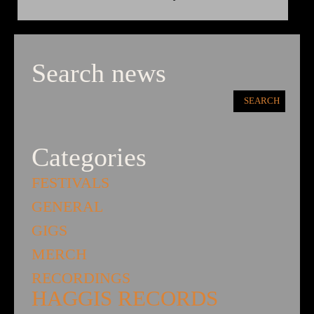
Search news
Categories
FESTIVALS
GENERAL
GIGS
MERCH
RECORDINGS
HAGGIS RECORDS