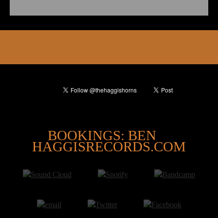
@
BOOKINGS: BEN
HAGGISRECORDS.COM