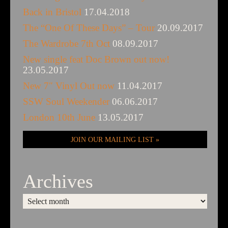
Back in Bristol
17.04.2018
The “One Of These Days” – Tour
20.09.2017
The Wardrobe 7th Oct
08.09.2017
New single feat Doc Brown out now!
23.05.2017
New 7″ Vinyl Out now
11.04.2017
SSW Soul Weekender
06.06.2017
London 10th June
13.05.2017
JOIN OUR MAILING LIST
Archives