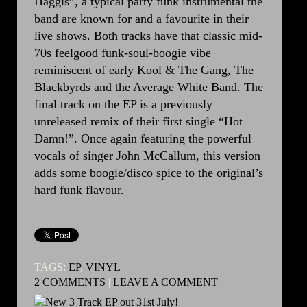
Haggis”, a typical party funk instrumental the
band are known for and a favourite in their
live shows. Both tracks have that classic mid-
70s feelgood funk-soul-boogie vibe
reminiscent of early Kool & The Gang, The
Blackbyrds and the Average White Band. The
final track on the EP is a previously
unreleased remix of their first single “Hot
Damn!”. Once again featuring the powerful
vocals of singer John McCallum, this version
adds some boogie/disco spice to the original’s
hard funk flavour.
TAGS:
EP
,
VINYL
2 COMMENTS
|
LEAVE A COMMENT