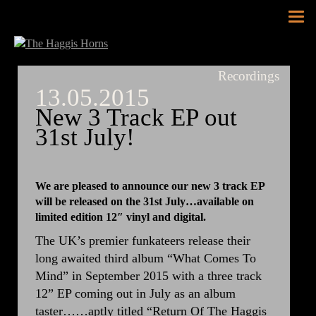
Tog
nav
Recordings
13.05.2015
New 3 Track EP out
31st July!
We are pleased to announce our new 3 track EP
will be released on the 31st July…available on
limited edition 12″ vinyl and digital.
The UK’s premier funkateers release their
long awaited third album “What Comes To
Mind” in September 2015 with a three track
12” EP coming out in July as an album
taster……aptly titled “Return Of The Haggis