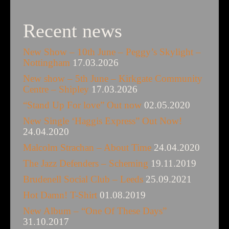
Recent news
New Show – 10th June – Peggy’s Skylight –
Nottingham
17.03.2026
New show – 5th June – Kirkgate Community
Centre – Shipley
17.03.2026
“Stand Up For love” Out now
02.05.2020
New Single ‘Haggis Express” Out Now!
24.04.2020
Malcolm Strachan – About Time
24.04.2020
The Jazz Defenders – Scheming
19.11.2019
Brudenell Social Club – Leeds
25.09.2021
Hot Damn! T-Shirt
01.08.2019
New Album – “One Of These Days”
31.10.2017