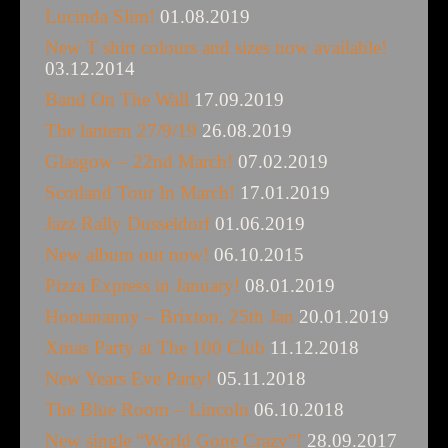
Lucinda Slim!
01.08.2019
New T shirt colours and sizes now available!
03.12.2014
Band On The Wall
17.09.2019
The lantern 27/9/19
26.08.2019
Glasgow – 22nd March!
07.02.2019
Scotland Tour In March!
17.01.2019
Jazz Rally Dusseldorf
01.06.2019
New album out now!
06.10.2015
Pizza Express in January!
08.01.2019
Hootananny – Brixton, 25th Jan
20.01.2019
Xmas Party at The 100 Club
11.12.2018
New Years Eve Party!
05.11.2018
The Blue Room – Lincoln
06.10.2018
New single “World Gone Crazy”!
28.09.2017