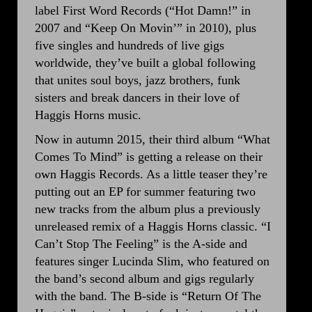
label First Word Records (“Hot Damn!” in
2007 and “Keep On Movin’” in 2010), plus
five singles and hundreds of live gigs
worldwide, they’ve built a global following
that unites soul boys, jazz brothers, funk
sisters and break dancers in their love of
Haggis Horns music.
Now in autumn 2015, their third album “What
Comes To Mind” is getting a release on their
own Haggis Records. As a little teaser they’re
putting out an EP for summer featuring two
new tracks from the album plus a previously
unreleased remix of a Haggis Horns classic. “I
Can’t Stop The Feeling” is the A-side and
features singer Lucinda Slim, who featured on
the band’s second album and gigs regularly
with the band. The B-side is “Return Of The