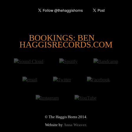
@
BOOKINGS: BEN
HAGGISRECORDS.COM
© The Haggis Horns 2014.
Website by
Anna Weaver.