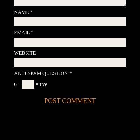
NAME
*
EMAIL
*
WEBSITE
ANTI-SPAM QUESTION
*
6 −
= five