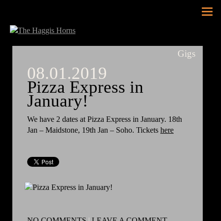
Tog
nav
Gigs
08.01.2019
Pizza Express in
January!
We have 2 dates at Pizza Express in January. 18th
Jan – Maidstone, 19th Jan – Soho. Tickets
here
NO COMMENTS
|
LEAVE A COMMENT