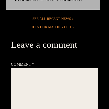
SEE ALL RECENT NEWS
JOIN OUR MAILING LIST
Leave a comment
Your email address will not be published.
Required fields are
marked
*
COMMENT
*