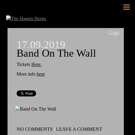
Tog
nav
Gigs
17.09.2019
Band On The Wall
Tickets
Here
More info
here
NO COMMENTS
|
LEAVE A COMMENT