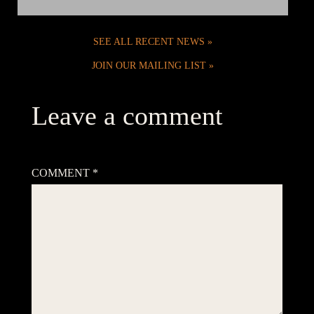
SEE ALL RECENT NEWS
JOIN OUR MAILING LIST
Leave a comment
Your email address will not be published.
Required fields are
marked
*
COMMENT
*