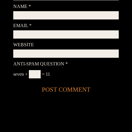
NAME
*
EMAIL
*
WEBSITE
ANTI-SPAM QUESTION
*
seven +
= 11