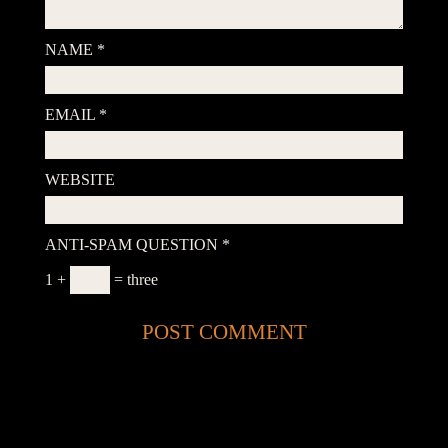
NAME
*
EMAIL
*
WEBSITE
ANTI-SPAM QUESTION
*
1 +
= three