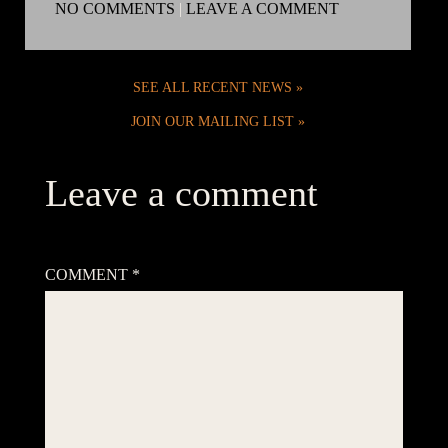
NO COMMENTS
|
LEAVE A COMMENT
SEE ALL RECENT NEWS
JOIN OUR MAILING LIST
Leave a comment
Your email address will not be published.
Required fields are
marked
*
COMMENT
*