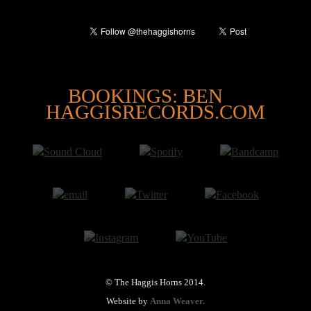
@
BOOKINGS: BEN
HAGGISRECORDS.COM
© The Haggis Horns 2014.
Website by
Anna Weaver.