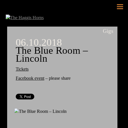
Tog
nav
Gigs
06.10.2018
The Blue Room –
Lincoln
Tickets
Facebook event
– please share