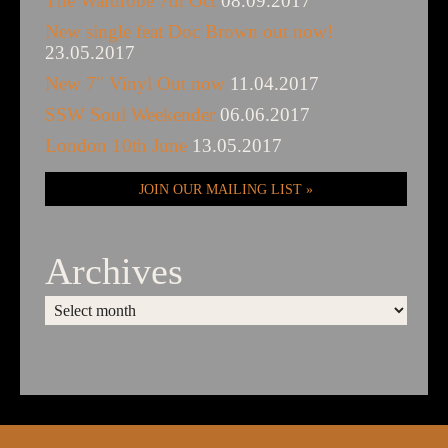
The Wardrobe 7th Oct
08.09.2017
New single feat Doc Brown out now!
23.05.2017
New 7″ Vinyl Out now
11.04.2017
SSW Soul Weekender
06.06.2017
London 10th June
13.05.2017
JOIN OUR MAILING LIST
Archives