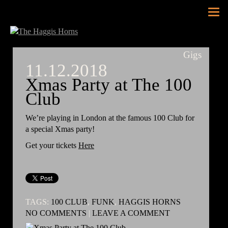
Tog
nav
Gigs
11.12.2018
Xmas Party at The 100
Club
We’re playing in London at the famous 100 Club for
a special Xmas party!
Get your tickets
Here
TAGS:
100 CLUB
,
FUNK
,
HAGGIS HORNS
NO COMMENTS
|
LEAVE A COMMENT