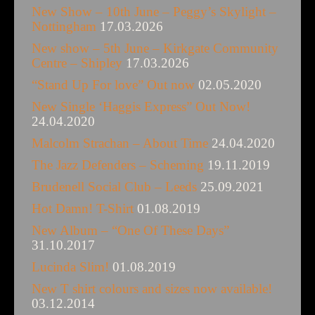
New Show – 10th June – Peggy’s Skylight –
Nottingham
17.03.2026
New show – 5th June – Kirkgate Community
Centre – Shipley
17.03.2026
“Stand Up For love” Out now
02.05.2020
New Single ‘Haggis Express” Out Now!
24.04.2020
Malcolm Strachan – About Time
24.04.2020
The Jazz Defenders – Scheming
19.11.2019
Brudenell Social Club – Leeds
25.09.2021
Hot Damn! T-Shirt
01.08.2019
New Album – “One Of These Days”
31.10.2017
Lucinda Slim!
01.08.2019
New T shirt colours and sizes now available!
03.12.2014