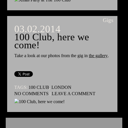
Gigs
03.02.2014
100 Club, here we
come!
Take a look at our photos from the gig in
the gallery
.
TAGS:
100 CLUB
,
LONDON
NO COMMENTS
|
LEAVE A COMMENT