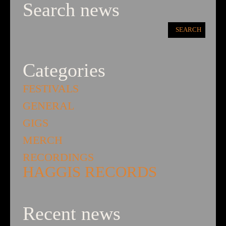
Search news
Categories
FESTIVALS
GENERAL
GIGS
MERCH
RECORDINGS
HAGGIS RECORDS
Recent news