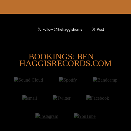
@
BOOKINGS: BEN
HAGGISRECORDS.COM