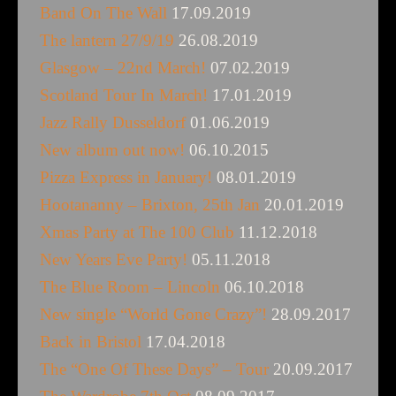
Band On The Wall
17.09.2019
The lantern 27/9/19
26.08.2019
Glasgow – 22nd March!
07.02.2019
Scotland Tour In March!
17.01.2019
Jazz Rally Dusseldorf
01.06.2019
New album out now!
06.10.2015
Pizza Express in January!
08.01.2019
Hootananny – Brixton, 25th Jan
20.01.2019
Xmas Party at The 100 Club
11.12.2018
New Years Eve Party!
05.11.2018
The Blue Room – Lincoln
06.10.2018
New single “World Gone Crazy”!
28.09.2017
Back in Bristol
17.04.2018
The “One Of These Days” – Tour
20.09.2017