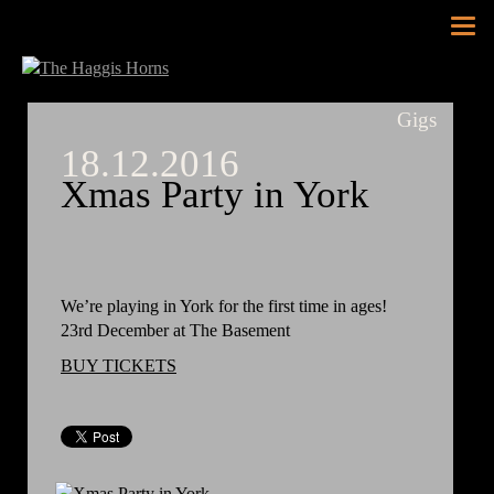
Tog
nav
Gigs
18.12.2016
Xmas Party in York
We’re playing in York for the first time in ages!
23rd December at The Basement
BUY TICKETS