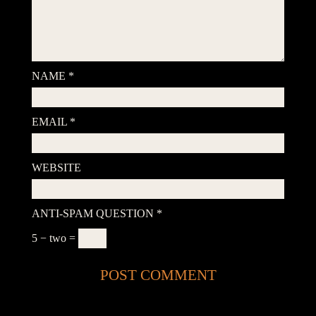
NAME
*
EMAIL
*
WEBSITE
ANTI-SPAM QUESTION
*
5 − two =