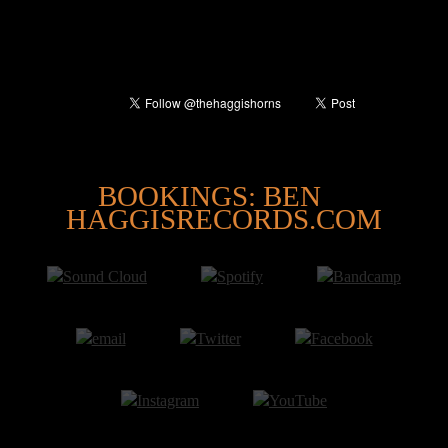
@
BOOKINGS: BEN
HAGGISRECORDS.COM