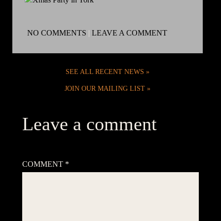
NO COMMENTS
|
LEAVE A COMMENT
SEE ALL RECENT NEWS
JOIN OUR MAILING LIST
Leave a comment
Your email address will not be published.
Required fields are
marked
*
COMMENT
*