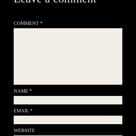
Your email address will not be published.
Required fields are
marked
*
COMMENT
*
NAME
*
EMAIL
*
WEBSITE