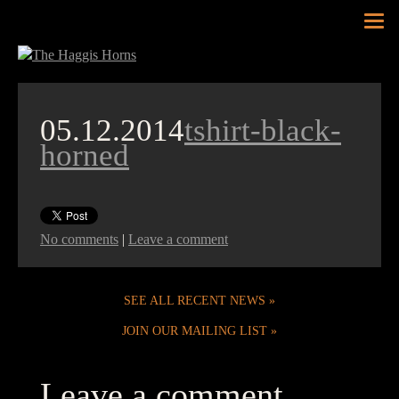
Tog
nav
05.12.2014
tshirt-black-
horned
No comments
|
Leave a comment
SEE ALL RECENT NEWS
JOIN OUR MAILING LIST
Leave a comment