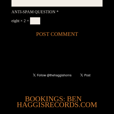
ANTI-SPAM QUESTION
*
eight × 2 =
@
BOOKINGS: BEN
HAGGISRECORDS.COM