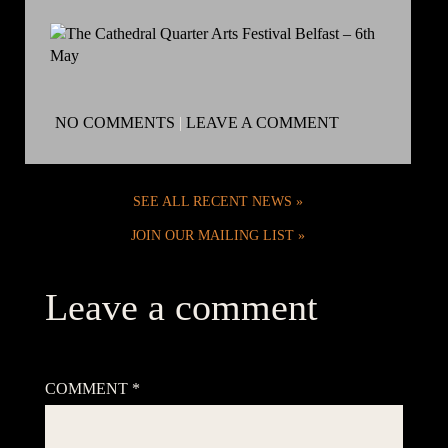
NO COMMENTS
|
LEAVE A COMMENT
SEE ALL RECENT NEWS
JOIN OUR MAILING LIST
Leave a comment
Your email address will not be published.
Required fields are
marked
*
COMMENT
*