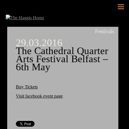
Tog
nav
Festivals
29.03.2016
The Cathedral Quarter
Arts Festival Belfast –
6th May
Buy Tickets
Visit facebook event page