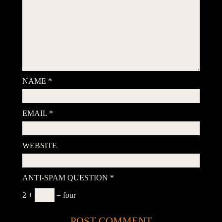
NAME
*
EMAIL
*
WEBSITE
ANTI-SPAM QUESTION
*
2 +
= four