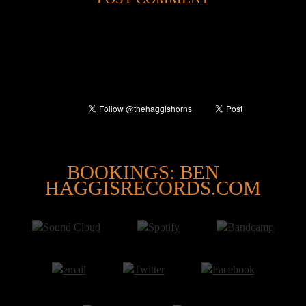
@
BOOKINGS: BEN
HAGGISRECORDS.COM