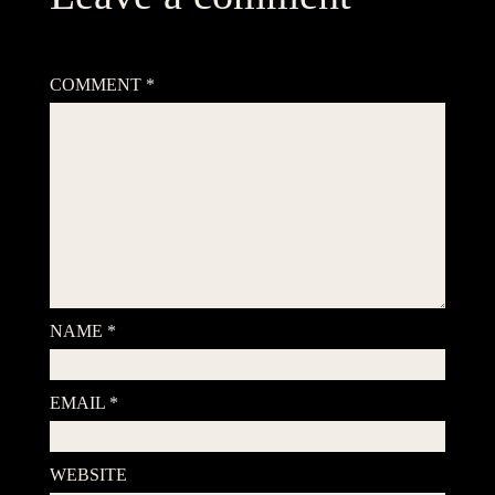
Your email address will not be published.
Required fields are
marked
*
COMMENT
*
NAME
*
EMAIL
*
WEBSITE