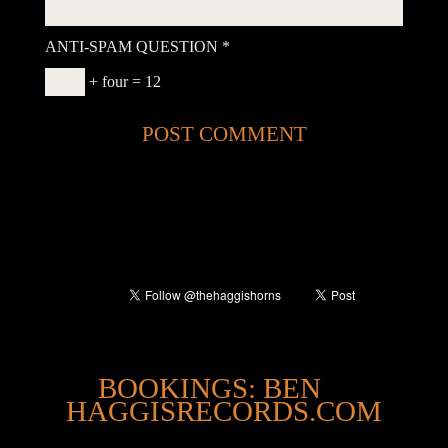
ANTI-SPAM QUESTION
*
+ four = 12
@
BOOKINGS: BEN
HAGGISRECORDS.COM