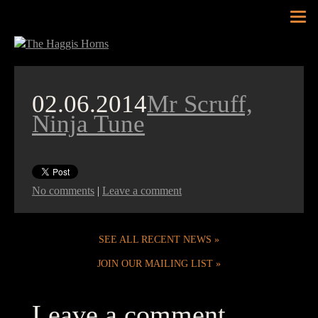
Tog
nav
02.06.2014
Mr Scruff,
Ninja Tune
No comments
|
Leave a comment
SEE ALL RECENT NEWS
JOIN OUR MAILING LIST
Leave a comment