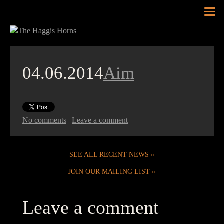
Tog
nav
04.06.2014
Aim
No comments
|
Leave a comment
SEE ALL RECENT NEWS
JOIN OUR MAILING LIST
Leave a comment