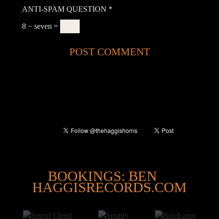
ANTI-SPAM QUESTION
*
8 − seven =
@
BOOKINGS: BEN
HAGGISRECORDS.COM