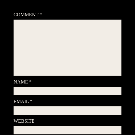
Your email address will not be published.
Required fields are
marked
*
COMMENT
*
NAME
*
EMAIL
*
WEBSITE