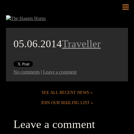
Tog
nav
05.06.2014
Traveller
No comments
|
Leave a comment
SEE ALL RECENT NEWS
JOIN OUR MAILING LIST
Leave a comment