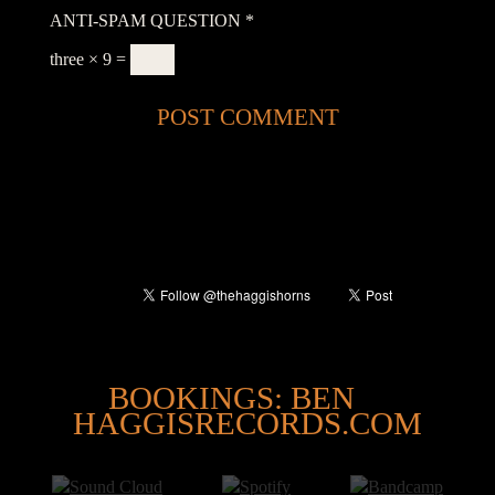
ANTI-SPAM QUESTION
*
three × 9 =
@
BOOKINGS: BEN
HAGGISRECORDS.COM