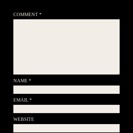
Your email address will not be published.
Required fields are
marked
*
COMMENT
*
NAME
*
EMAIL
*
WEBSITE