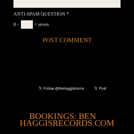
ANTI-SPAM QUESTION
*
8 −
= seven
@
BOOKINGS: BEN
HAGGISRECORDS.COM