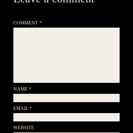
Your email address will not be published.
Required fields are
marked
*
COMMENT
*
NAME
*
EMAIL
*
WEBSITE