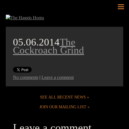
Tog
nav
05.06.2014
The
Cockroach Grind
No comments
|
Leave a comment
SEE ALL RECENT NEWS
JOIN OUR MAILING LIST
Leave a comment