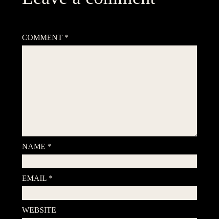
Your email address will not be published.
Required fields are
marked
*
COMMENT
*
NAME
*
EMAIL
*
WEBSITE