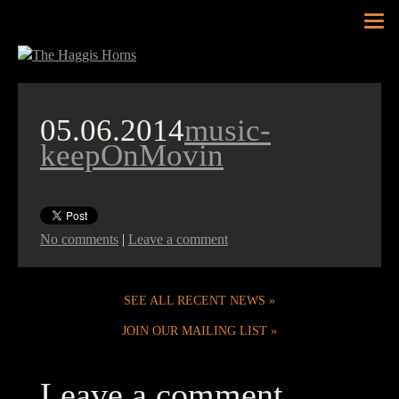
Tog
nav
05.06.2014
music-
keepOnMovin
No comments
|
Leave a comment
SEE ALL RECENT NEWS
JOIN OUR MAILING LIST
Leave a comment