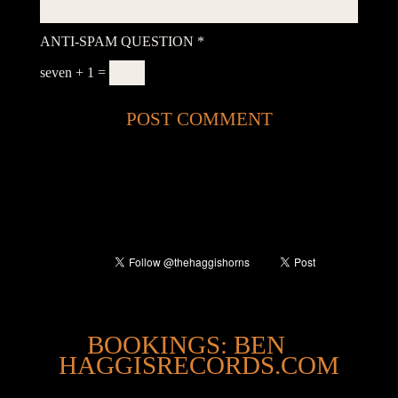
ANTI-SPAM QUESTION
*
seven + 1 =
@
BOOKINGS: BEN
HAGGISRECORDS.COM