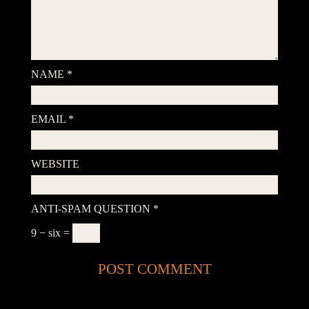
NAME
*
EMAIL
*
WEBSITE
ANTI-SPAM QUESTION
*
9 − six =