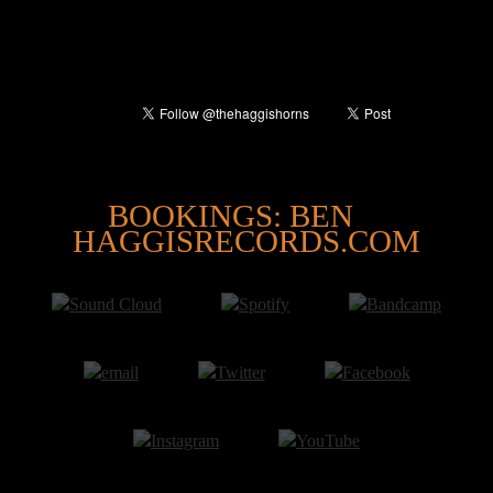
@
BOOKINGS: BEN
HAGGISRECORDS.COM