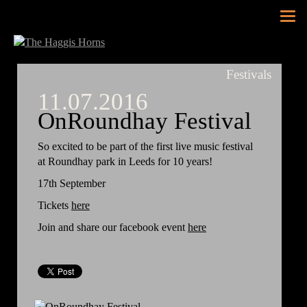
Tog
nav
Festivals
11.07.2016
OnRoundhay Festival
So excited to be part of the first live music festival
at Roundhay park in Leeds for 10 years!
17th September
Tickets
here
Join and share our facebook event
here