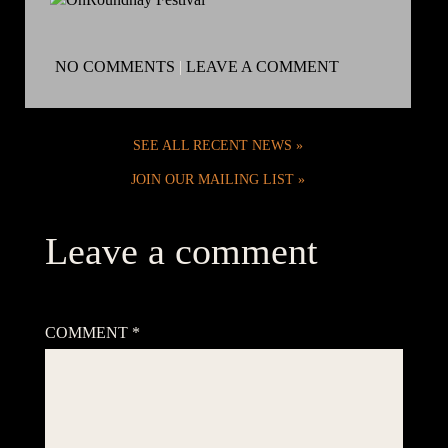
NO COMMENTS
|
LEAVE A COMMENT
SEE ALL RECENT NEWS
JOIN OUR MAILING LIST
Leave a comment
Your email address will not be published.
Required fields are
marked
*
COMMENT
*