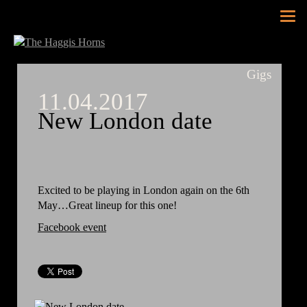
Tog
nav
Gigs
11.04.2017
New London date
Excited to be playing in London again on the 6th
May…Great lineup for this one!
Facebook event