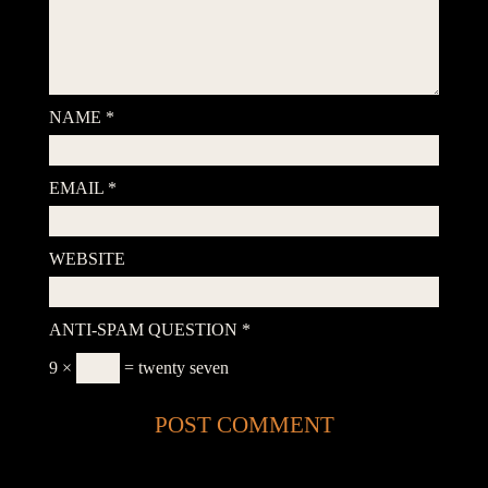
NAME
*
EMAIL
*
WEBSITE
ANTI-SPAM QUESTION
*
9 ×
= twenty seven