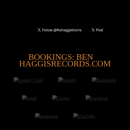
@
BOOKINGS: BEN
HAGGISRECORDS.COM