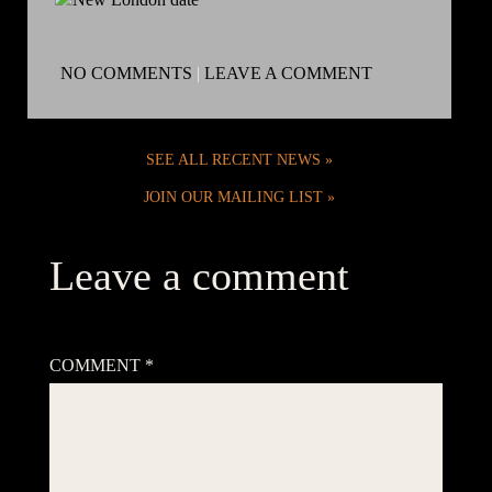
NO COMMENTS
|
LEAVE A COMMENT
SEE ALL RECENT NEWS
JOIN OUR MAILING LIST
Leave a comment
Your email address will not be published.
Required fields are
marked
*
COMMENT
*