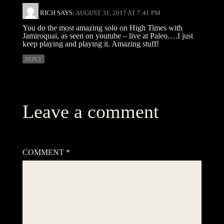
RICH
SAYS:
AUGUST 31, 2017 AT 7:41 PM
You do the most amazing solo on High Times with
Jamiroquai, as seen on youtube – live at Paleo….I just
keep playing and playing it. Amazing stuff!
REPLY
Leave a comment
Your email address will not be published.
Required fields are
marked
*
COMMENT
*