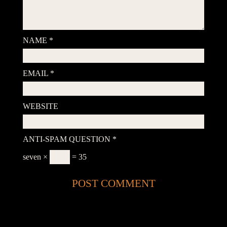
NAME
*
EMAIL
*
WEBSITE
ANTI-SPAM QUESTION
*
seven ×
= 35