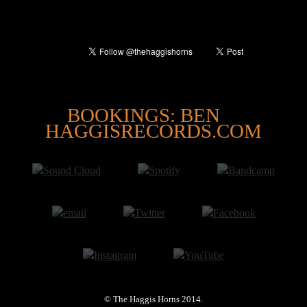
@
BOOKINGS: BEN
HAGGISRECORDS.COM
© The Haggis Horns 2014.