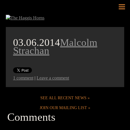
Tog
nav
03.06.2014
Malcolm
Strachan
1 comment
|
Leave a comment
SEE ALL RECENT NEWS
JOIN OUR MAILING LIST
Comments