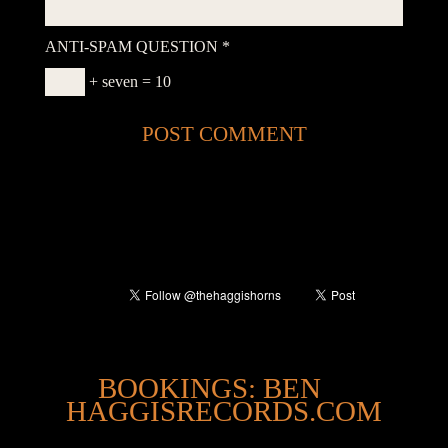
ANTI-SPAM QUESTION
*
+ seven = 10
@
BOOKINGS: BEN
HAGGISRECORDS.COM