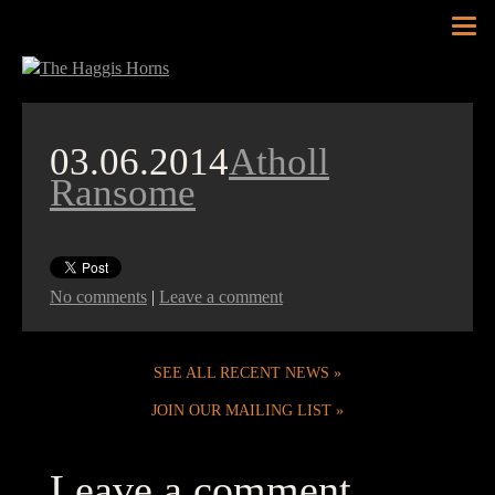
Tog
nav
03.06.2014
Atholl
Ransome
No comments
|
Leave a comment
SEE ALL RECENT NEWS
JOIN OUR MAILING LIST
Leave a comment