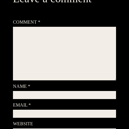
Your email address will not be published.
Required fields are
marked
*
COMMENT
*
NAME
*
EMAIL
*
WEBSITE