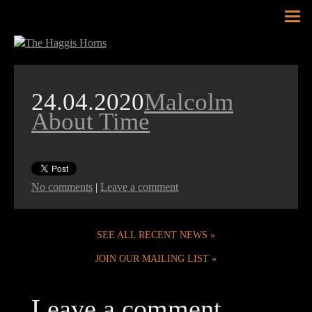
Tog
nav
24.04.2020
Malcolm
About Time
No comments
|
Leave a comment
SEE ALL RECENT NEWS
JOIN OUR MAILING LIST
Leave a comment