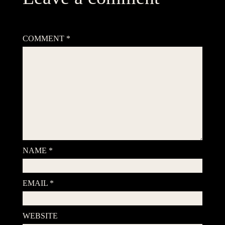
Your email address will not be published.
Required fields are
marked
*
COMMENT
*
NAME
*
EMAIL
*
WEBSITE