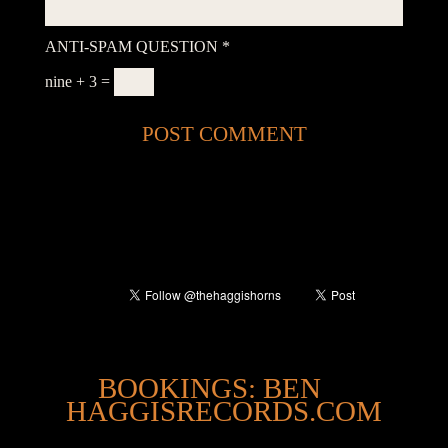
ANTI-SPAM QUESTION
*
nine + 3 =
@
BOOKINGS: BEN
HAGGISRECORDS.COM