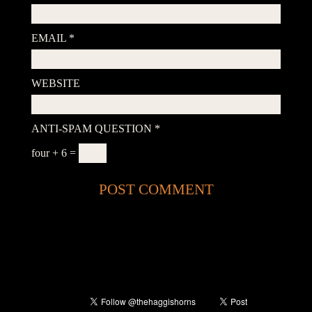
EMAIL
*
WEBSITE
ANTI-SPAM QUESTION
*
four + 6 =