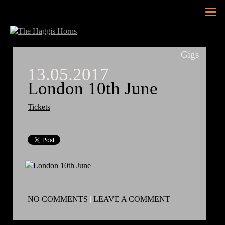
Tog
nav
Gigs
13.05.2017
London 10th June
Tickets
NO COMMENTS
|
LEAVE A COMMENT