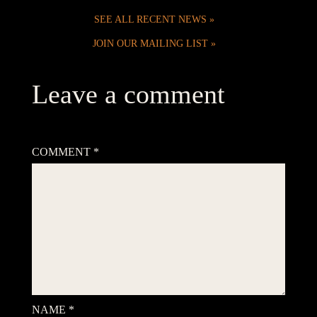
SEE ALL RECENT NEWS
JOIN OUR MAILING LIST
Leave a comment
Your email address will not be published.
Required fields are
marked
*
COMMENT
*
NAME
*