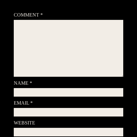
Your email address will not be published.
Required fields are
marked
*
COMMENT
*
NAME
*
EMAIL
*
WEBSITE