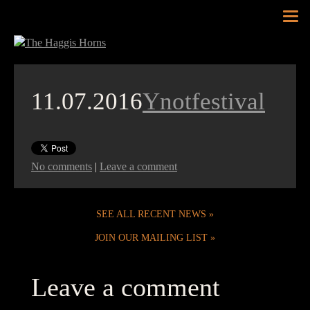
Tog
nav
11.07.2016
Ynotfestival
No comments
|
Leave a comment
SEE ALL RECENT NEWS
JOIN OUR MAILING LIST
Leave a comment