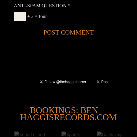
ANTI-SPAM QUESTION
*
+ 2 = four
@
BOOKINGS: BEN
HAGGISRECORDS.COM