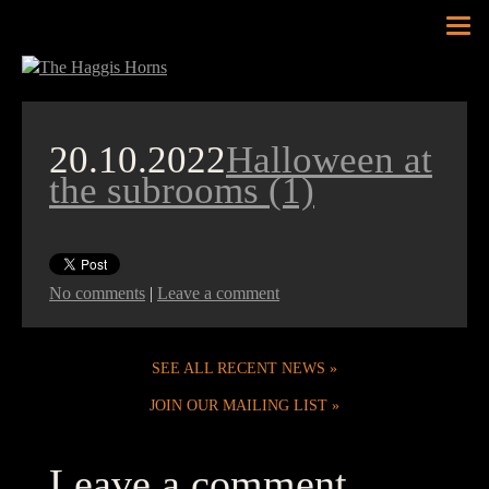
Tog
nav
20.10.2022
Halloween at
the subrooms (1)
No comments
|
Leave a comment
SEE ALL RECENT NEWS
JOIN OUR MAILING LIST
Leave a comment