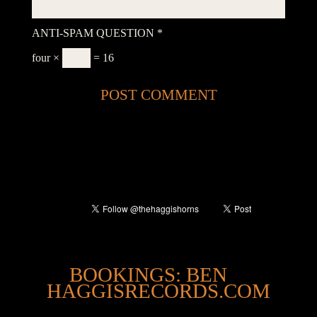
ANTI-SPAM QUESTION
*
four ×
= 16
@
BOOKINGS: BEN
HAGGISRECORDS.COM