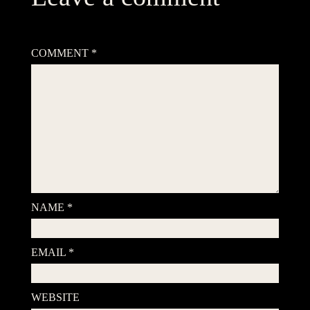
Your email address will not be published.
Required fields are
marked
*
COMMENT
*
NAME
*
EMAIL
*
WEBSITE