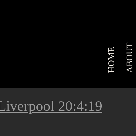
ABOUT
HOME
Liverpool 20:4:19