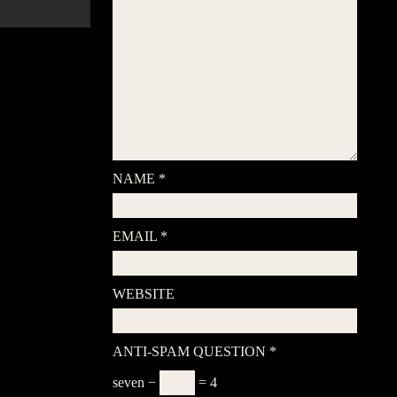
NAME
*
EMAIL
*
WEBSITE
ANTI-SPAM QUESTION
*
seven −
= 4