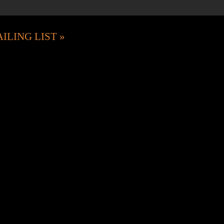
ILING LIST