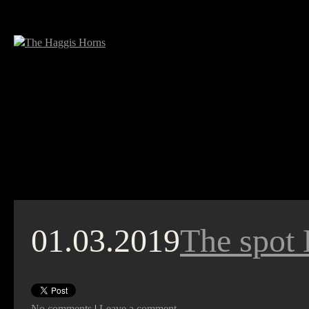
01.03.2019
The spot 
No comments
|
Leave a comment