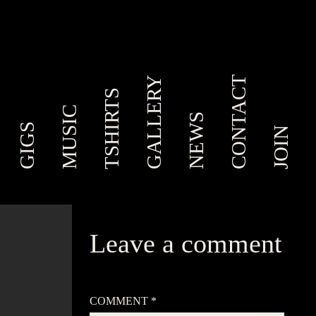
CONTACT
GALLERY
TSHIRTS
MUSIC
NEWS
GIGS
JOIN
Leave a comment
Your email address will not be published.
Required
fields are marked
*
COMMENT
*