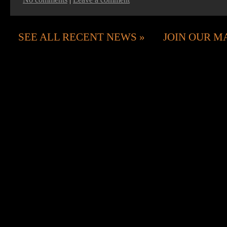
SEE ALL RECENT NEWS
JOIN OUR MA