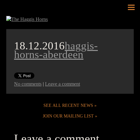
Tog
nav
18.12.2016
haggis-
horns-aberdeen
No comments
|
Leave a comment
SEE ALL RECENT NEWS
JOIN OUR MAILING LIST
Leave a comment