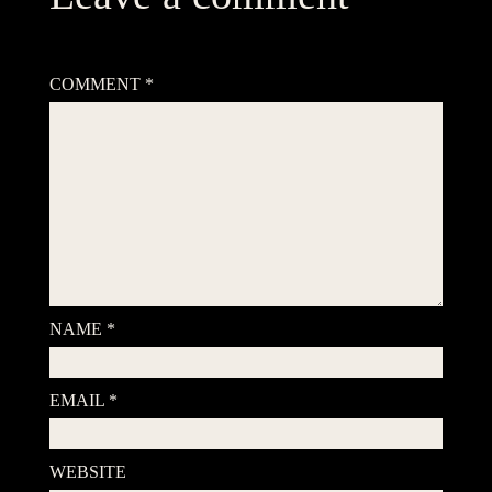
Your email address will not be published.
Required fields are
marked
*
COMMENT
*
NAME
*
EMAIL
*
WEBSITE