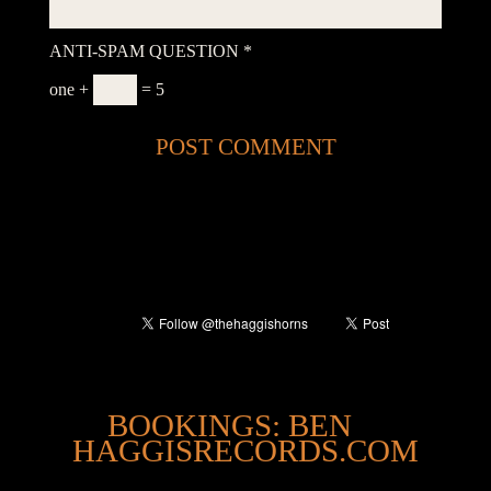
ANTI-SPAM QUESTION
*
one +
= 5
@
BOOKINGS: BEN
HAGGISRECORDS.COM