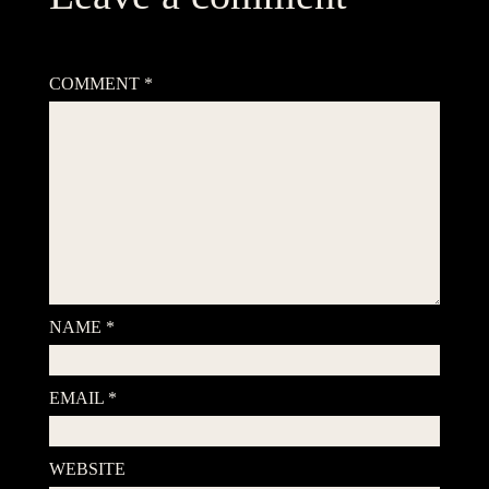
Your email address will not be published.
Required fields are
marked
*
COMMENT
*
NAME
*
EMAIL
*
WEBSITE