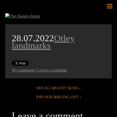
Tog
nav
28.07.2022
Otley
landmarks
No comments
|
Leave a comment
SEE ALL RECENT NEWS
JOIN OUR MAILING LIST
Leave a comment