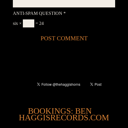
ANTI-SPAM QUESTION
*
six ×
= 24
@
BOOKINGS: BEN
HAGGISRECORDS.COM