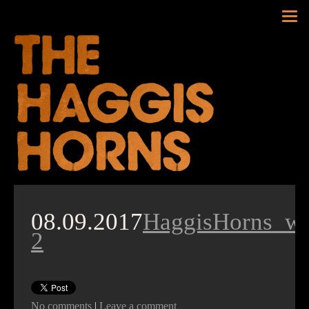
Tog
nav
08.09.2017
HaggisHorns_w
2
No comments
|
Leave a comment