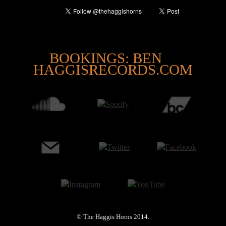
@
BOOKINGS: BEN
HAGGISRECORDS.COM
© The Haggis Horns 2014.