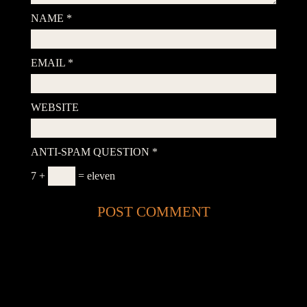
NAME
*
EMAIL
*
WEBSITE
ANTI-SPAM QUESTION
*
7 +
= eleven