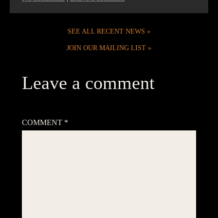
SEE ALL RECENT NEWS
JOIN OUR MAILING LIST
Leave a comment
Your email address will not be published.
Required fields are
marked
*
COMMENT
*