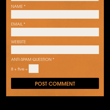
NAME
*
EMAIL
*
WEBSITE
ANTI-SPAM QUESTION
*
8 + five =