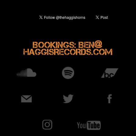
@
BOOKINGS: BEN
HAGGISRECORDS.COM