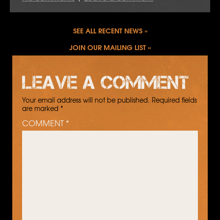
SEE ALL RECENT NEWS
JOIN OUR MAILING LIST
Leave a comment
Your email address will not be published.
Required fields
are marked
*
COMMENT
*