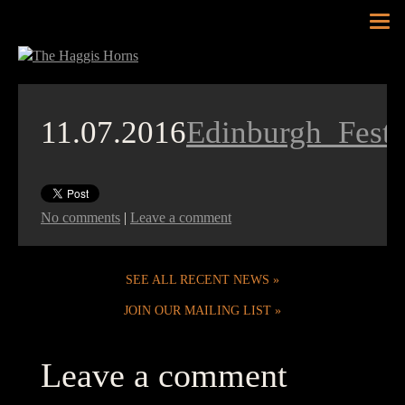
Tog
nav
11.07.2016
Edinburgh_Fest
No comments
|
Leave a comment
SEE ALL RECENT NEWS
JOIN OUR MAILING LIST
Leave a comment