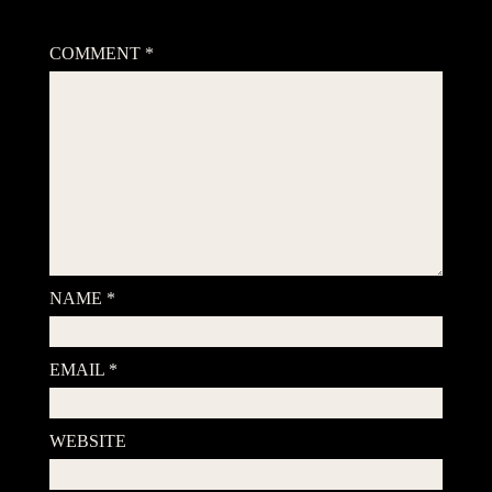
Your email address will not be published.
Required fields are
marked
*
COMMENT
*
NAME
*
EMAIL
*
WEBSITE