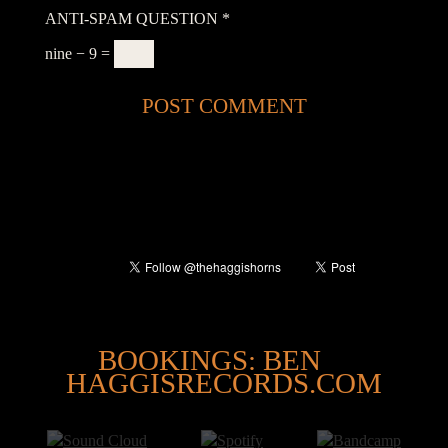
ANTI-SPAM QUESTION
*
nine − 9 =
@
BOOKINGS: BEN
HAGGISRECORDS.COM