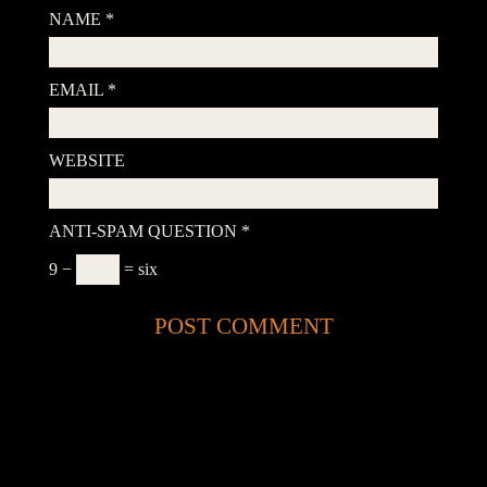
NAME
*
EMAIL
*
WEBSITE
ANTI-SPAM QUESTION
*
9 −
= six