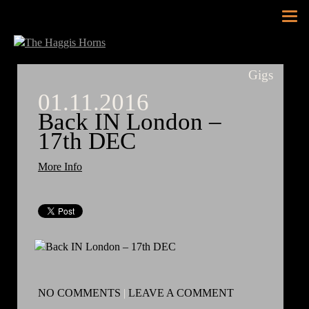
Tog
nav
Gigs
01.11.2016
Back IN London –
17th DEC
More Info
NO COMMENTS
|
LEAVE A COMMENT