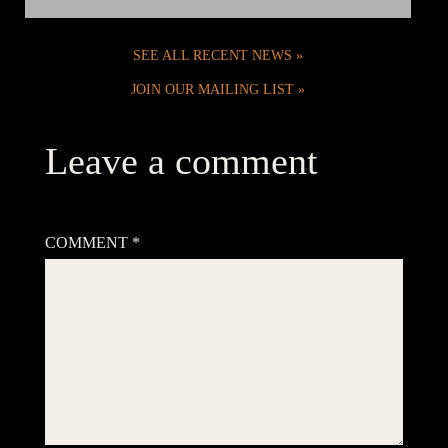
SEE ALL RECENT NEWS
JOIN OUR MAILING LIST
Leave a comment
Your email address will not be published.
Required fields are
marked
*
COMMENT
*