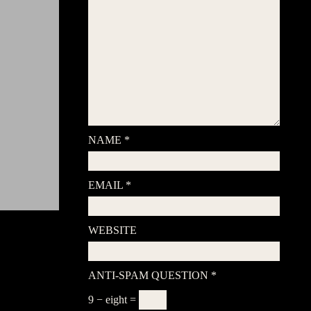
NAME
*
EMAIL
*
WEBSITE
ANTI-SPAM QUESTION
*
9 − eight =