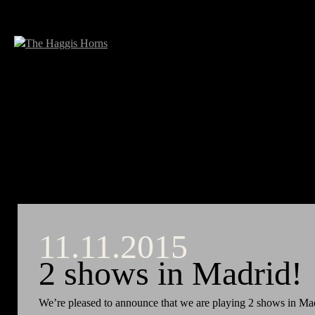
11.11.2015
2 shows in Madrid!
We’re pleased to announce that we are playing 2 shows in Ma