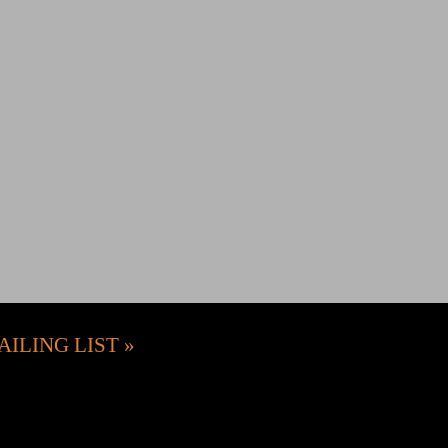
AILING LIST