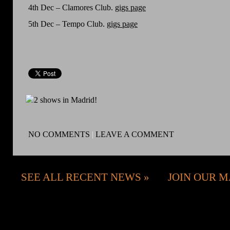
4th Dec – Clamores Club.
gigs page
5th Dec – Tempo Club.
gigs page
NO COMMENTS
|
LEAVE A COMMENT
SEE ALL RECENT NEWS
JOIN OUR M