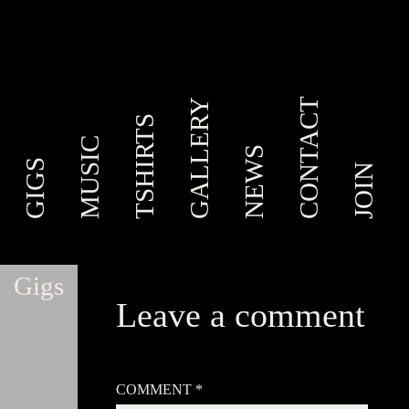
CONTACT
GALLERY
TSHIRTS
MUSIC
NEWS
GIGS
JOIN
Gigs
Leave a comment
Your email address will not be published.
Required
fields are marked
*
COMMENT
*