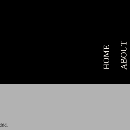
ABOUT
HOME
drid.