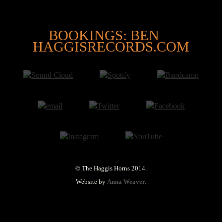
@
BOOKINGS: BEN
HAGGISRECORDS.COM
© The Haggis Horns 2014.
Website by
Anna Weaver.