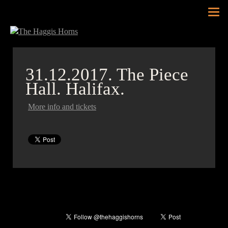
Tog
nav
31.12.2017.
The Piece
Hall. Halifax.
More info and tickets