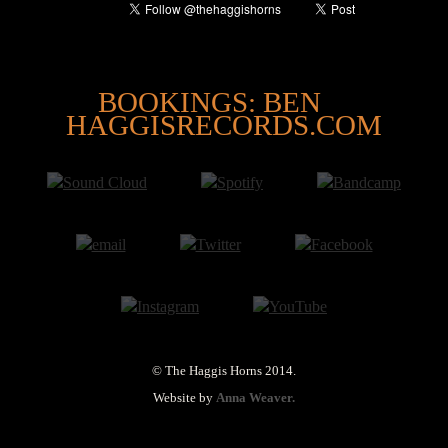
@
BOOKINGS: BEN
HAGGISRECORDS.COM
© The Haggis Horns 2014.
Website by
Anna Weaver.