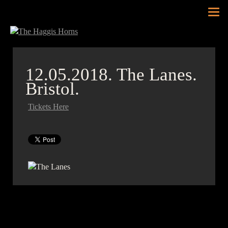
Tog
nav
12.05.2018.
The Lanes.
Bristol.
Tickets Here