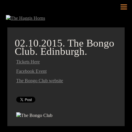
Tog
nav
02.10.2015.
The Bongo
Club. Edinburgh.
Tickets Here
Facebook Event
The Bongo Club website