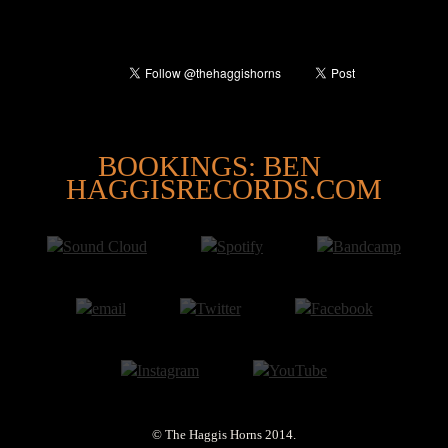
@
BOOKINGS: BEN
HAGGISRECORDS.COM
© The Haggis Horns 2014.