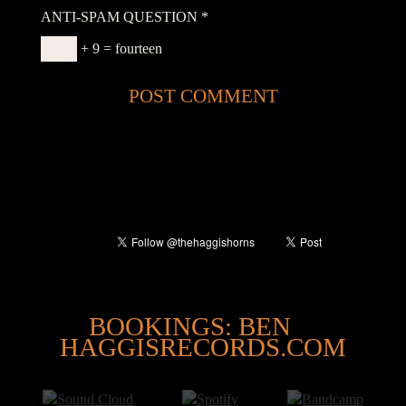
ANTI-SPAM QUESTION
*
+ 9 = fourteen
@
BOOKINGS: BEN
HAGGISRECORDS.COM