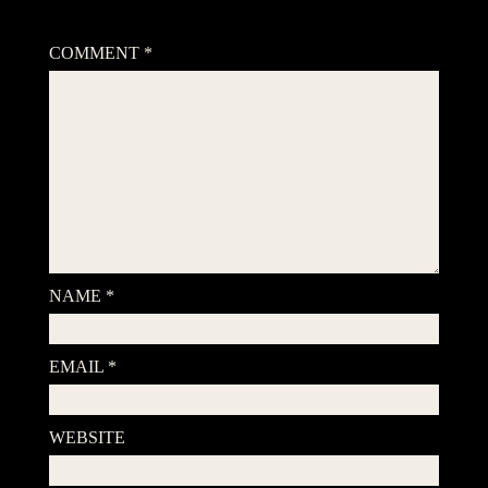
Your email address will not be published.
Required fields are
marked
*
COMMENT
*
NAME
*
EMAIL
*
WEBSITE