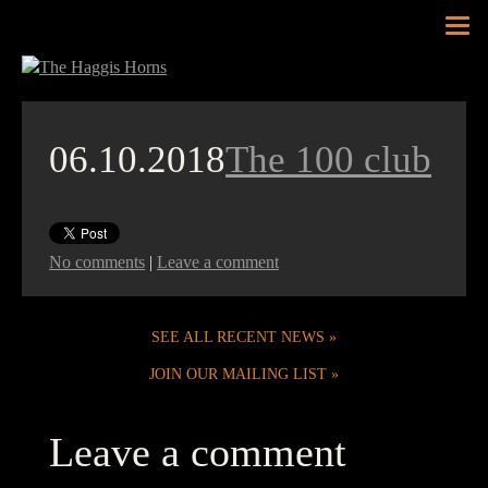
Tog
nav
06.10.2018
The 100 club
No comments
|
Leave a comment
SEE ALL RECENT NEWS
JOIN OUR MAILING LIST
Leave a comment