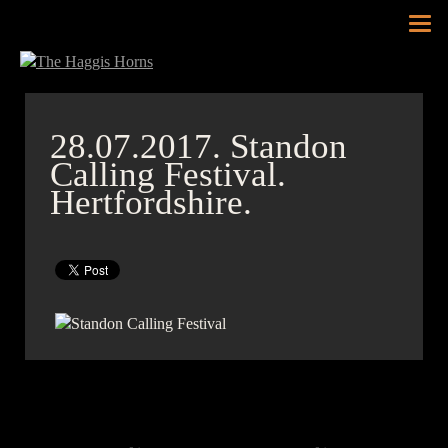
Tog
nav
28.07.2017.
Standon
Calling Festival.
Hertfordshire.