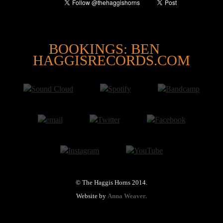
@
BOOKINGS: BEN
HAGGISRECORDS.COM
© The Haggis Horns 2014.
Website by
Anna Weaver.