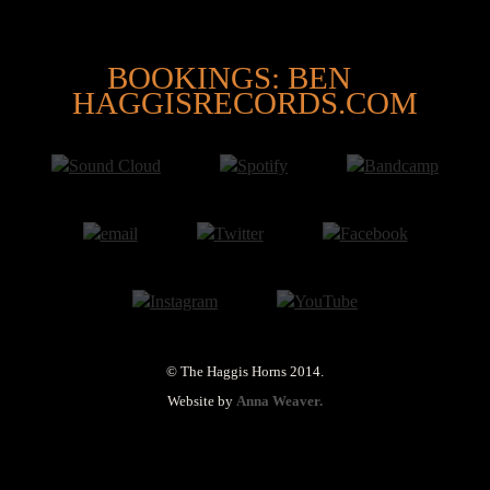
@
BOOKINGS: BEN
HAGGISRECORDS.COM
© The Haggis Horns 2014.
Website by
Anna Weaver.