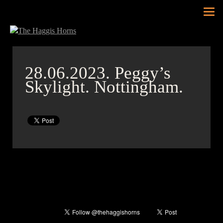
Tog
nav
28.06.2023.
Peggy’s
Skylight. Nottingham.