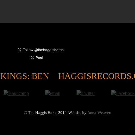
KINGS: BEN
HAGGISRECORDS
© The Haggis Horns 2014.
Website by
Anna Weaver.