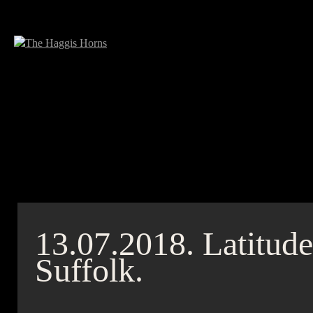
13.07.2018.
Latitude
Suffolk.