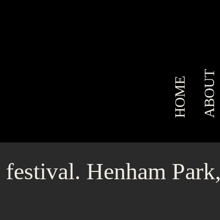
ABOUT
HOME
 festival. Henham Park