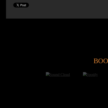
@
BOO