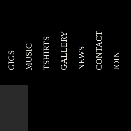
CONTACT
GALLERY
TSHIRTS
MUSIC
NEWS
GIGS
JOIN
,