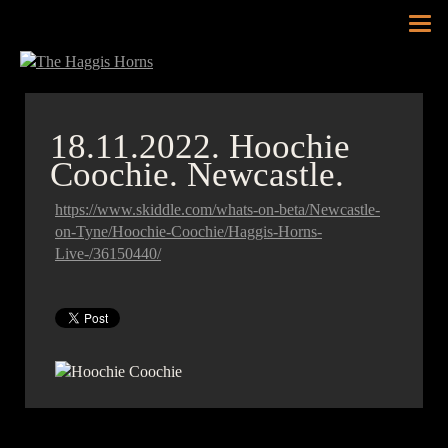
Tog
nav
18.11.2022.
Hoochie
Coochie. Newcastle.
https://www.skiddle.com/whats-on-beta/Newcastle-
on-Tyne/Hoochie-Coochie/Haggis-Horns-
Live-/36150440/