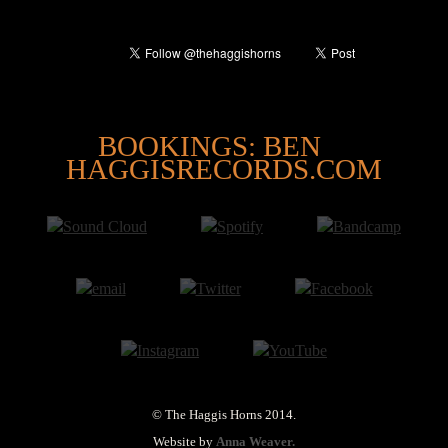
@
BOOKINGS: BEN
HAGGISRECORDS.COM
© The Haggis Horns 2014.
Website by
Anna Weaver.