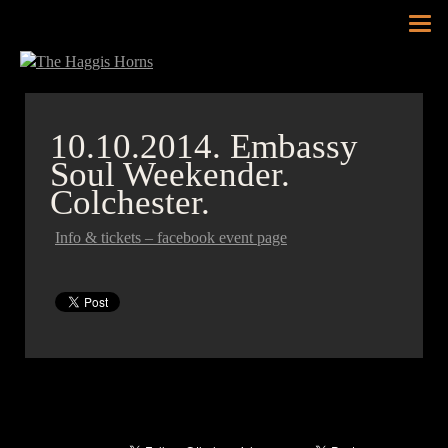
Tog
nav
10.10.2014.
Embassy
Soul Weekender.
Colchester.
Info & tickets – facebook event page