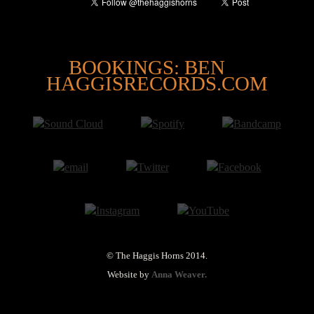
@
BOOKINGS: BEN
HAGGISRECORDS.COM
© The Haggis Horns 2014.
Website by
Anna Weaver.