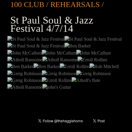
100 CLUB
REHEARSALS
St Paul Soul & Jazz
Festival 4/7/14