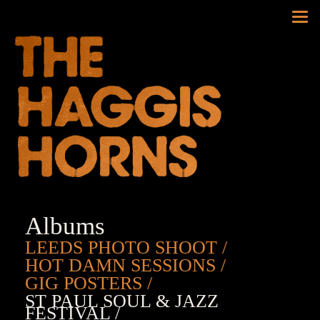
Tog
nav
Albums
LEEDS PHOTO SHOOT
HOT DAMN SESSIONS
GIG POSTERS
ST PAUL SOUL & JAZZ
FESTIVAL