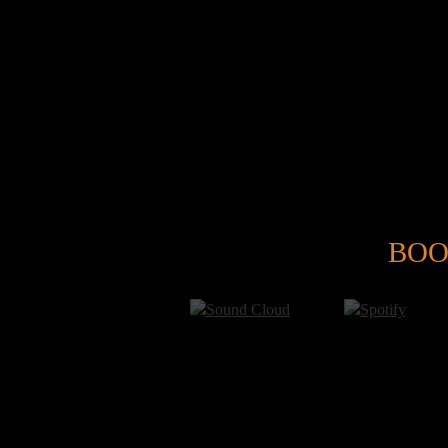
@
BOO