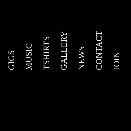
CONTACT
GALLERY
TSHIRTS
MUSIC
NEWS
GIGS
JOIN