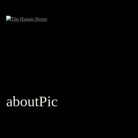
aboutPic