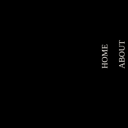
ABOUT
HOME