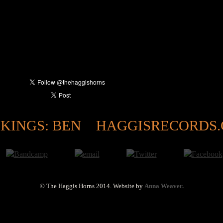
KINGS: BEN
HAGGISRECORDS
© The Haggis Horns 2014.
Website by
Anna Weaver.